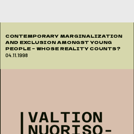
Skip to content
CONTEMPORARY MARGINALIZATION
AND EXCLUSION AMONGST YOUNG
PEOPLE – WHOSE REALITY COUNTS?
04.11.1998