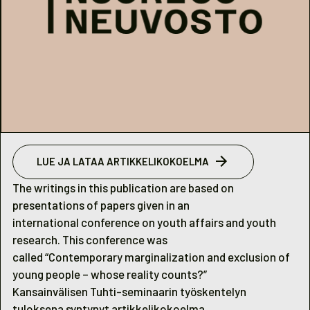
LUE JA LATAA ARTIKKELIKOKOELMA
The writings in this publication are based on
presentations of papers given in an
international conference on youth affairs and youth
research. This conference was
called “Contemporary marginalization and exclusion of
young people – whose reality counts?”
Kansainvälisen Tuhti-seminaarin työskentelyn
tuloksena syntynyt artikkelikokoelma.