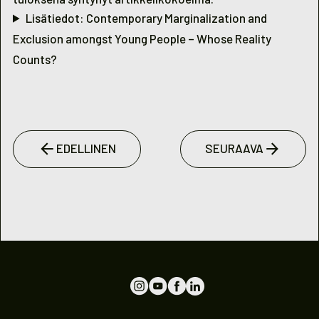
Lisätiedot: Contemporary Marginalization and
Exclusion amongst Young People – Whose Reality
Counts?
EDELLINEN
SEURAAVA